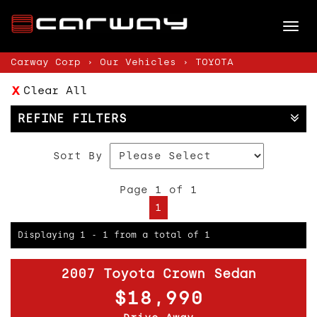
Tog
nav
Carway Corp
›
Our Vehicles
›
TOYOTA
Clear All
REFINE FILTERS
Sort By
Page 1 of 1
1
Displaying 1 - 1 from a total of 1
2007 Toyota Crown Sedan
$18,990