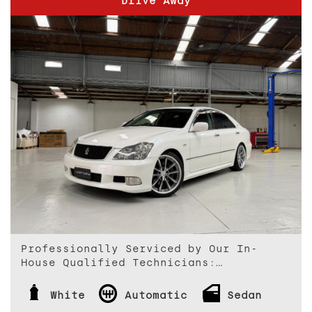
Drive Away
Professionally Serviced by Our In-
House Qualified Technicians:
Every vehicle we offer is thoroughly
White
Automatic
Sedan
inspected and professionally serviced