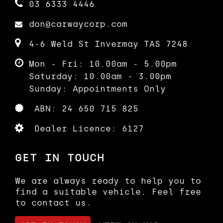
03 6333 4446
Additional Benefits:
don@carwaycorp.com
Finance options available
Australia-wide delivery available
4-6 Weld St Invermay TAS 7248
1–5 year warranty options available
HD video inspection available on
Mon - Fri: 10.00am - 5.00pm
request
Saturday: 10.00am - 3.00pm
Independent mechanical inspections
welcome
Sunday: Appointments Only
The vehicle is sold with full
ABN: 24 650 715 825
Australian compliance, TAS Roadworthy
Certificate (RWC), 3 months
Dealer Licence: 6127
registration, and all original import
documentation (excluding government
charges).
GET IN TOUCH
Enquire today to secure this unique
We are always ready to help you to
and well-presented example.
find a suitable vehicle. Feel free
to contact us.
(VIEWING AND TEST DRIVE BY
APPOINTMENT ONLY)