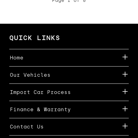
Page 1 of 0
QUICK LINKS
Home
Our Vehicles
Import Car Process
Finance & Warranty
Contact Us