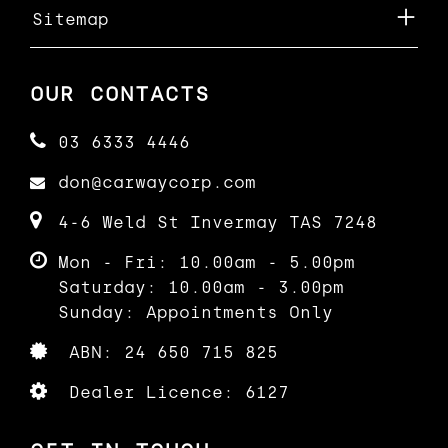
Sitemap
OUR CONTACTS
03 6333 4446
don@carwaycorp.com
4-6 Weld St Invermay TAS 7248
Mon - Fri: 10.00am - 5.00pm
Saturday: 10.00am - 3.00pm
Sunday: Appointments Only
ABN: 24 650 715 825
Dealer Licence: 6127