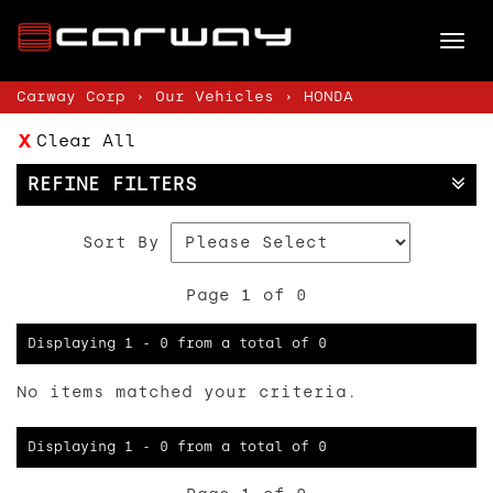
Tog
nav
Carway Corp
›
Our Vehicles
›
HONDA
Clear All
REFINE FILTERS
Sort By
Page 1 of 0
Displaying 1 - 0 from a total of 0
No items matched your criteria.
Displaying 1 - 0 from a total of 0