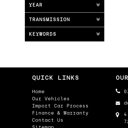
YEAR
TRANSMISSION
KEYWORDS
QUICK LINKS
OU
Home
0
Our Vehicles
d
Import Car Process
Finance & Warranty
4
Contact Us
7
Sitemap