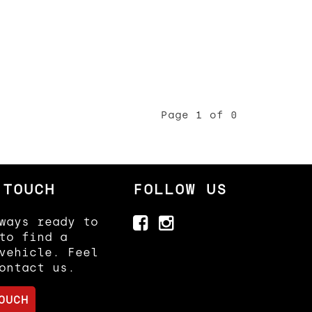
Page 1 of 0
 TOUCH
FOLLOW US
ways ready to
to find a
vehicle. Feel
ontact us.
OUCH