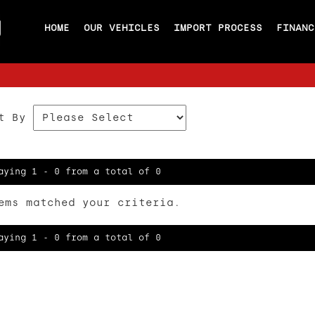
HOME
OUR VEHICLES
IMPORT PROCESS
FINANC
t By
aying 1 - 0 from a total of 0
ems matched your criteria.
aying 1 - 0 from a total of 0