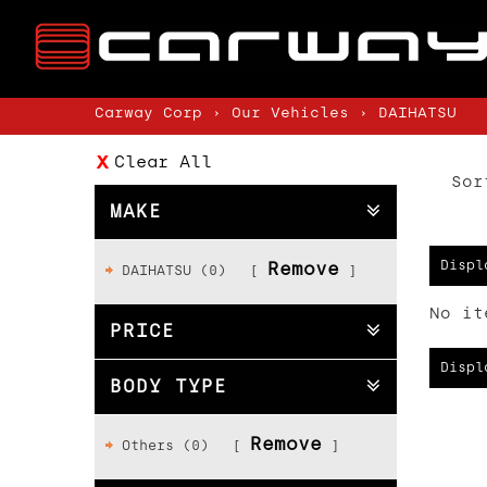
Carway Corp
›
Our Vehicles
›
DAIHATSU
Clear All
Sor
MAKE
Displ
Remove
DAIHATSU (0)
No it
PRICE
Displ
BODY TYPE
Remove
Others (0)