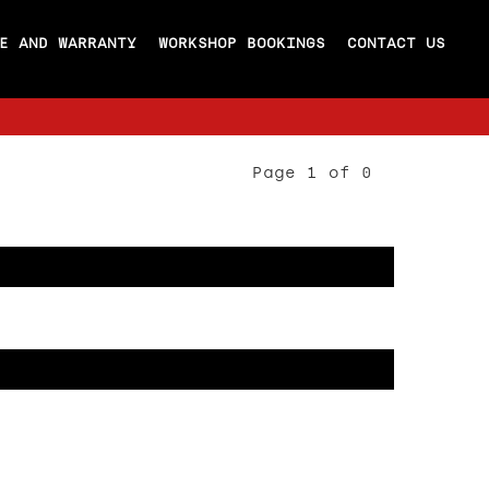
E AND WARRANTY
WORKSHOP BOOKINGS
CONTACT US
Page 1 of 0