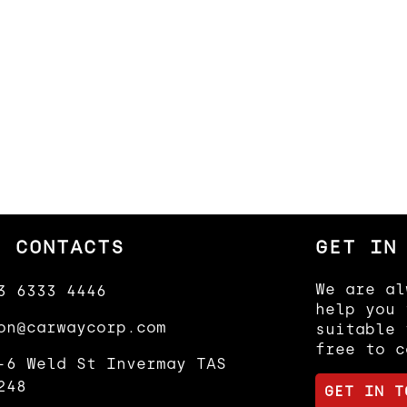
R CONTACTS
GET IN
We are al
3 6333 4446
help you 
on@carwaycorp.com
suitable 
free to c
-6 Weld St Invermay TAS
248
GET IN T